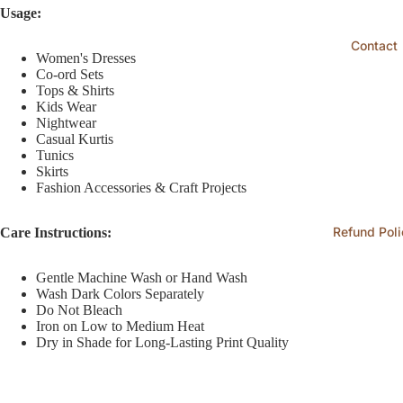
Usage:
Contact
Women's Dresses
Co-ord Sets
Tops & Shirts
Kids Wear
Nightwear
Casual Kurtis
Tunics
Skirts
Fashion Accessories & Craft Projects
Refund Poli
Care Instructions:
Gentle Machine Wash or Hand Wash
Wash Dark Colors Separately
Do Not Bleach
Iron on Low to Medium Heat
Dry in Shade for Long-Lasting Print Quality