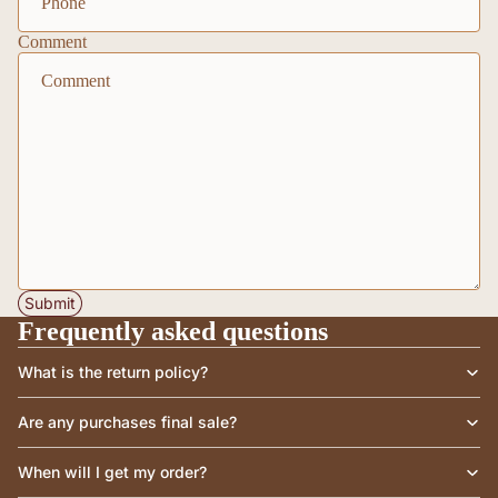
Comment
Submit
Frequently asked questions
What is the return policy?
Are any purchases final sale?
When will I get my order?
Privacy policy