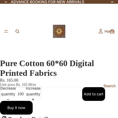
ADVANCE BOOKING FOR NEW ARRIVALS
Home
Pure Cotton 60*60 Digital
Printed Fabrics
Rs. 165.00
Unit price
Rs. 165.00/m
Search
Decrease
Increase
quantity
quantity
Add to cart
Buy it now