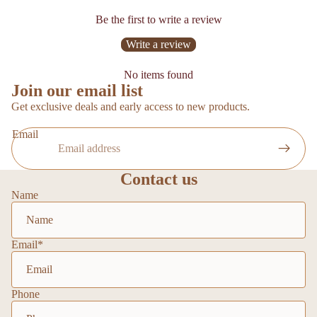
Be the first to write a review
Write a review
No items found
Join our email list
Get exclusive deals and early access to new products.
Email
Contact us
Name
Email
*
Phone