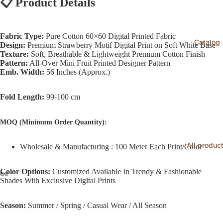
📋
Product Details
Fabric Type:
Pure Cotton 60×60 Digital Printed Fabric
Catalog
Design:
Premium Strawberry Motif Digital Print on Soft White Base
Texture:
Soft, Breathable & Lightweight Premium Cotton Finish
Pattern:
All-Over Mini Fruit Printed Designer Pattern
Emb. Width:
56 Inches (Approx.)
Fold Length:
99-100 cm
MOQ (Minimum Order Quantity):
All produc
Wholesale & Manufacturing : 100 Meter Each Print/Color
Color Options:
Customized Available In Trendy & Fashionable
Shades With Exclusive Digital Prints
Season:
Summer / Spring / Casual Wear / All Season