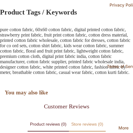
Privacy Pol
Product Tags / Keywords
pure cotton fabric, 60x60 cotton fabric, digital printed cotton fabric,
strawberry print fabric, fruit print cotton fabric, cotton dress material,
printed cotton fabric wholesale, cotton fabric for dresses, cotton fabric
for co ord sets, cotton shirt fabric, kids wear cotton fabric, summer
cotton fabric, floral and fruit print fabric, lightweight cotton fabric,
premium cotton cloth, digital print fabric india, cotton fabric
manufacturer, cotton fabric supplier, printed fabric wholesale india,
Terms of Ser
designer cotton fabric, white printed cotton fabric, fashion fabric by
meter, breathable cotton fabric, casual wear fabric, cotton kurti fabric.
You may also like
Customer Reviews
Product reviews (0)
Store reviews (0)
More