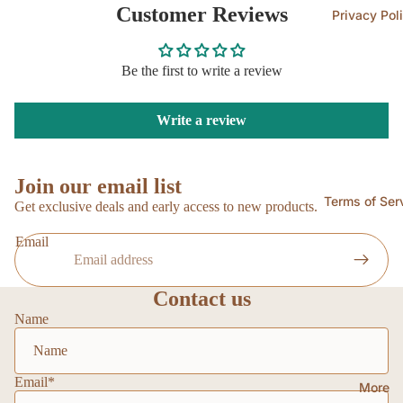
Customer Reviews
Privacy Pol
Be the first to write a review
Write a review
Join our email list
Terms of Ser
Get exclusive deals and early access to new products.
Email
Contact us
Name
Email
*
More