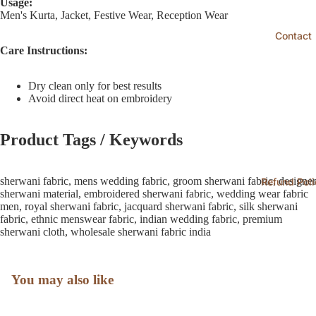
Usage:
Men's Kurta, Jacket, Festive Wear, Reception Wear
Contact
Care Instructions:
Dry clean only for best results
Avoid direct heat on embroidery
Product Tags / Keywords
sherwani fabric, mens wedding fabric, groom sherwani fabric, designer
Refund Poli
sherwani material, embroidered sherwani fabric, wedding wear fabric
men, royal sherwani fabric, jacquard sherwani fabric, silk sherwani
fabric, ethnic menswear fabric, indian wedding fabric, premium
sherwani cloth, wholesale sherwani fabric india
You may also like