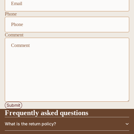
Phone
Comment
Submit
Frequently asked questions
What is the return policy?