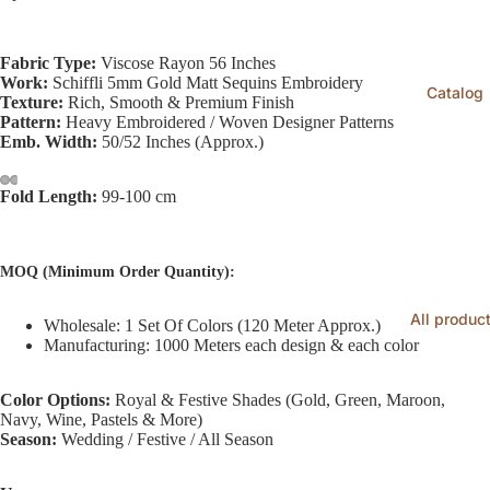
Fabric Type:
Viscose Rayon 56 Inches
Work:
Schiffli 5mm Gold Matt Sequins Embroidery
Catalog
Texture:
Rich, Smooth & Premium Finish
Pattern:
Heavy Embroidered / Woven Designer Patterns
Emb. Width:
50/52 Inches (Approx.)
Fold Length:
99-100 cm
MOQ (Minimum Order Quantity):
All produc
Wholesale: 1 Set Of Colors (120 Meter Approx.)
Manufacturing: 1000 Meters each design & each color
Color Options:
Royal & Festive Shades (Gold, Green, Maroon,
Navy, Wine, Pastels & More)
Season:
Wedding / Festive / All Season