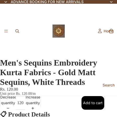
ADVANCE BOOKING FOR NEW ARRIVALS
Home
Men's Sequins Embroidery
Kurta Fabrics - Gold Matt
Sequins, White Threads
Search
Rs. 120.00
Unit price
Rs. 120.00/m
Decrease
Increase
quantity
quantity
Add to cart
📋
Product Details